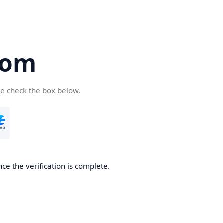
com
se check the box below.
ce the verification is complete.