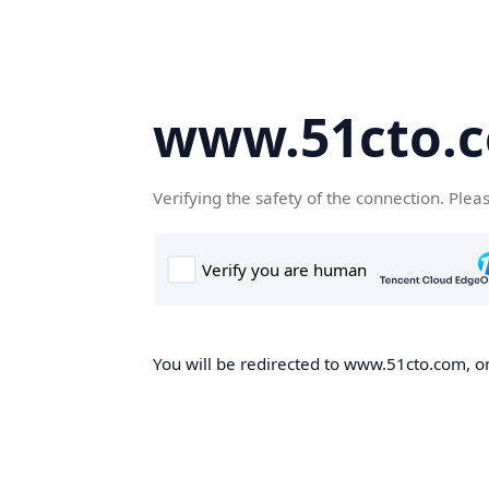
www.51cto.
Verifying the safety of the connection. Plea
You will be redirected to www.51cto.com, on