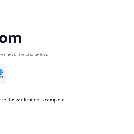
com
se check the box below.
ce the verification is complete.