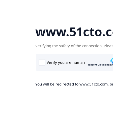
www.51cto.
Verifying the safety of the connection. Plea
You will be redirected to www.51cto.com, on