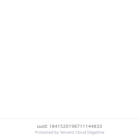
uuid: 1841520198711144833
Protected by Tencent Cloud EdgeOne