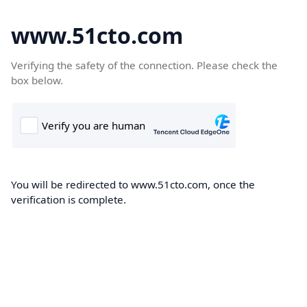
www.51cto.com
Verifying the safety of the connection. Please check the
box below.
You will be redirected to www.51cto.com, once the
verification is complete.