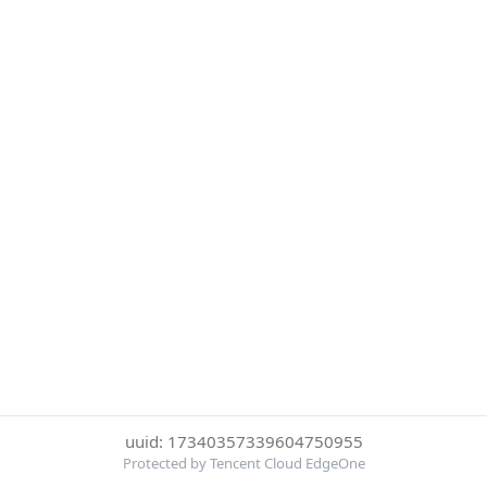
uuid: 17340357339604750955
Protected by Tencent Cloud EdgeOne