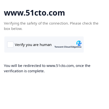
www.51cto.com
Verifying the safety of the connection. Please check the
box below.
You will be redirected to www.51cto.com, once the
verification is complete.