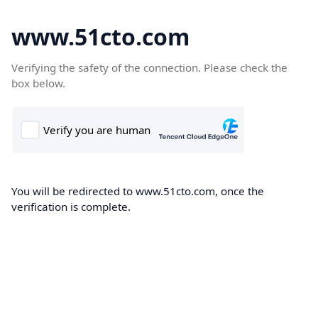
www.51cto.com
Verifying the safety of the connection. Please check the
box below.
You will be redirected to www.51cto.com, once the
verification is complete.