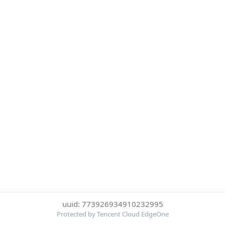
uuid: 773926934910232995
Protected by Tencent Cloud EdgeOne