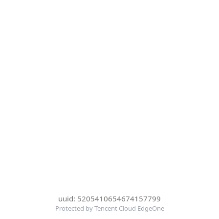
uuid: 5205410654674157799
Protected by Tencent Cloud EdgeOne