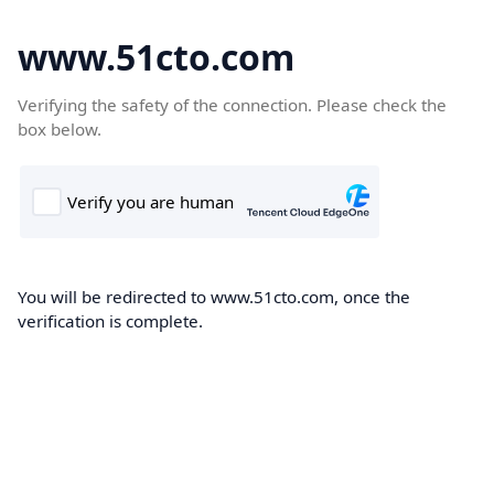
www.51cto.com
Verifying the safety of the connection. Please check the
box below.
You will be redirected to www.51cto.com, once the
verification is complete.