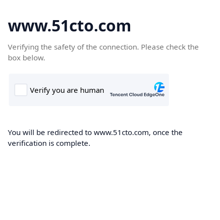
www.51cto.com
Verifying the safety of the connection. Please check the
box below.
You will be redirected to www.51cto.com, once the
verification is complete.