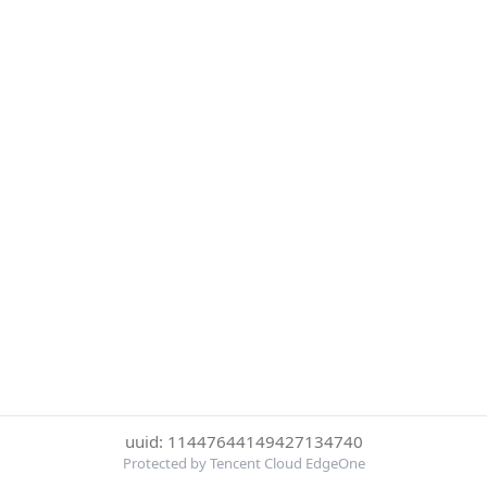
uuid: 11447644149427134740
Protected by Tencent Cloud EdgeOne