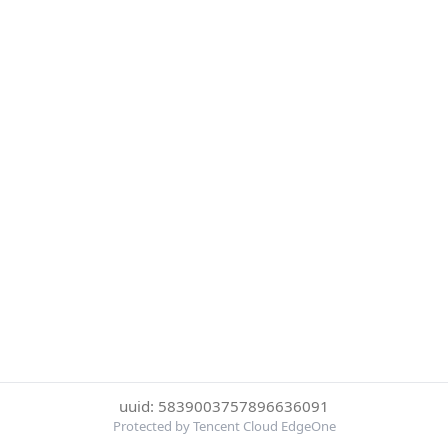
uuid: 5839003757896636091
Protected by Tencent Cloud EdgeOne