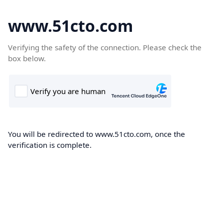
www.51cto.com
Verifying the safety of the connection. Please check the
box below.
You will be redirected to www.51cto.com, once the
verification is complete.