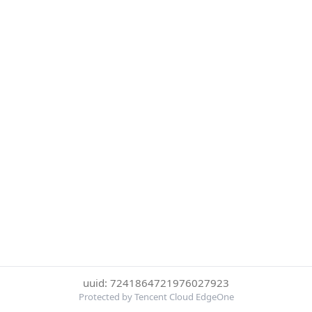
uuid: 7241864721976027923
Protected by Tencent Cloud EdgeOne