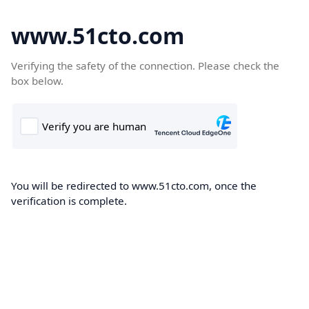
www.51cto.com
Verifying the safety of the connection. Please check the
box below.
You will be redirected to www.51cto.com, once the
verification is complete.