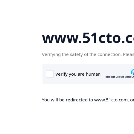
www.51cto.
Verifying the safety of the connection. Plea
You will be redirected to www.51cto.com, on