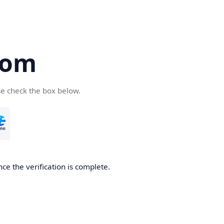
com
se check the box below.
ce the verification is complete.