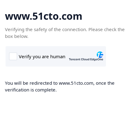
www.51cto.com
Verifying the safety of the connection. Please check the
box below.
You will be redirected to www.51cto.com, once the
verification is complete.