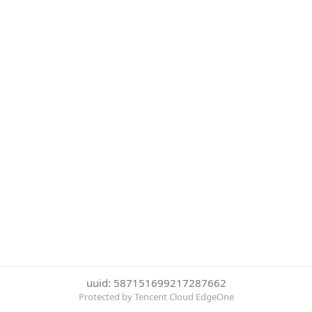
uuid: 587151699217287662
Protected by Tencent Cloud EdgeOne