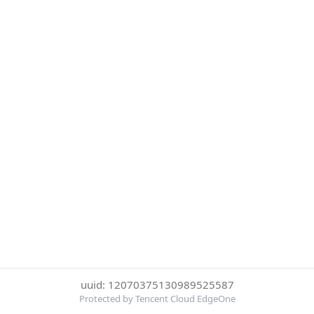
uuid: 12070375130989525587
Protected by Tencent Cloud EdgeOne