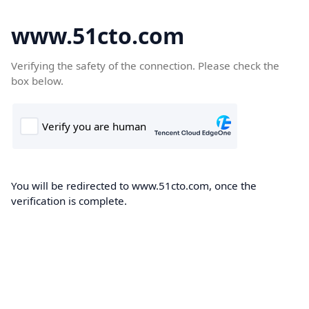
www.51cto.com
Verifying the safety of the connection. Please check the
box below.
You will be redirected to www.51cto.com, once the
verification is complete.