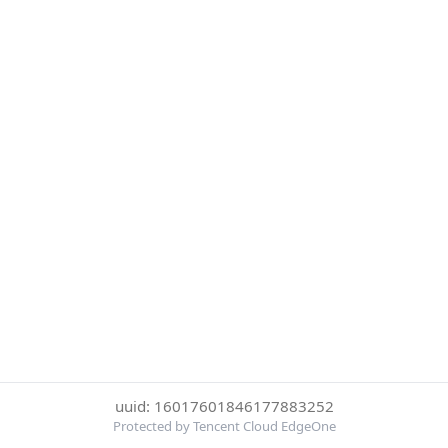
uuid: 16017601846177883252
Protected by Tencent Cloud EdgeOne