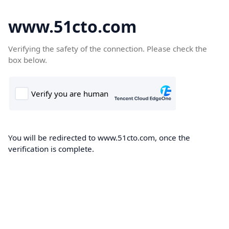
www.51cto.com
Verifying the safety of the connection. Please check the
box below.
You will be redirected to www.51cto.com, once the
verification is complete.