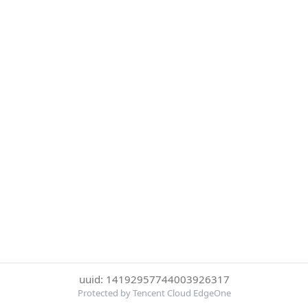
uuid: 14192957744003926317
Protected by Tencent Cloud EdgeOne