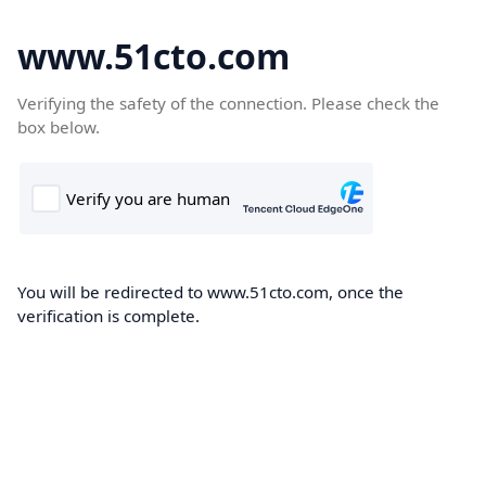
www.51cto.com
Verifying the safety of the connection. Please check the
box below.
You will be redirected to www.51cto.com, once the
verification is complete.