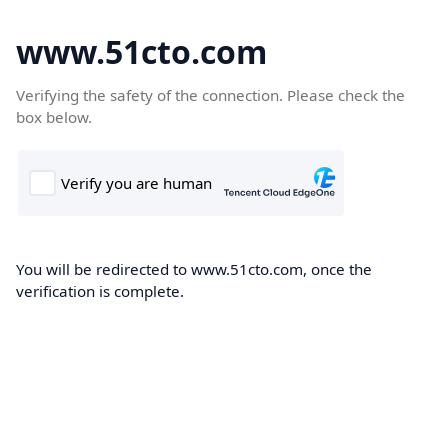
www.51cto.com
Verifying the safety of the connection. Please check the
box below.
You will be redirected to www.51cto.com, once the
verification is complete.