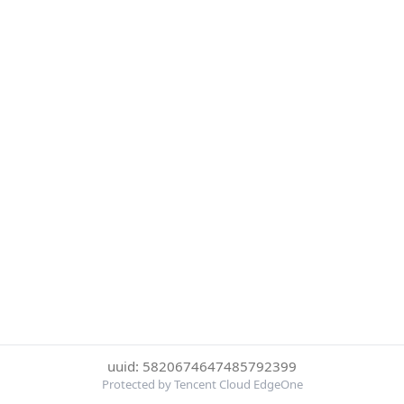
uuid: 5820674647485792399
Protected by Tencent Cloud EdgeOne