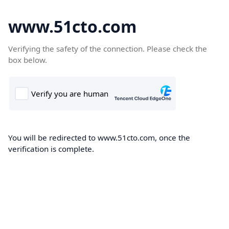
www.51cto.com
Verifying the safety of the connection. Please check the
box below.
You will be redirected to www.51cto.com, once the
verification is complete.