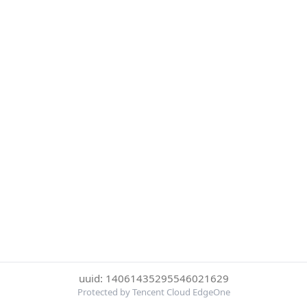
uuid: 14061435295546021629
Protected by Tencent Cloud EdgeOne