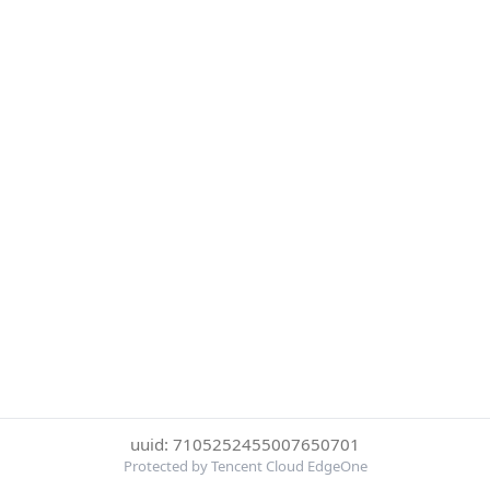
uuid: 7105252455007650701
Protected by Tencent Cloud EdgeOne