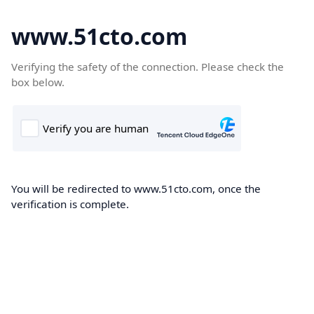
www.51cto.com
Verifying the safety of the connection. Please check the
box below.
You will be redirected to www.51cto.com, once the
verification is complete.