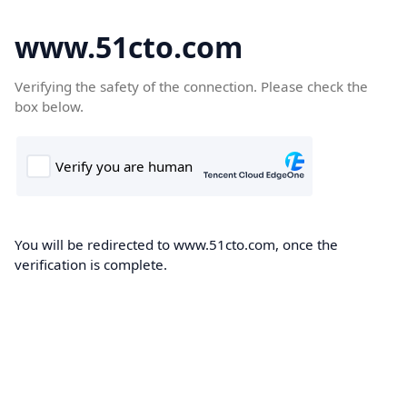
www.51cto.com
Verifying the safety of the connection. Please check the
box below.
You will be redirected to www.51cto.com, once the
verification is complete.