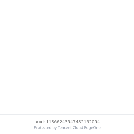
uuid: 11366243947482152094
Protected by Tencent Cloud EdgeOne