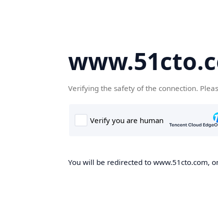
www.51cto.
Verifying the safety of the connection. Plea
You will be redirected to www.51cto.com, on