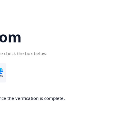
com
se check the box below.
ce the verification is complete.