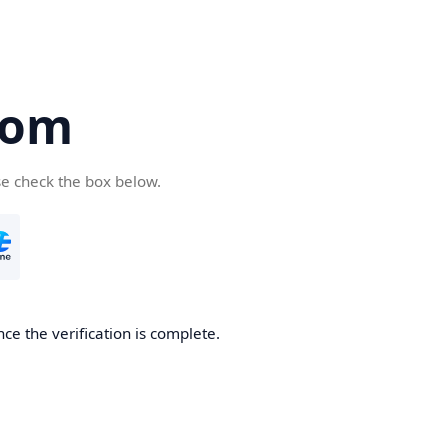
com
se check the box below.
ce the verification is complete.