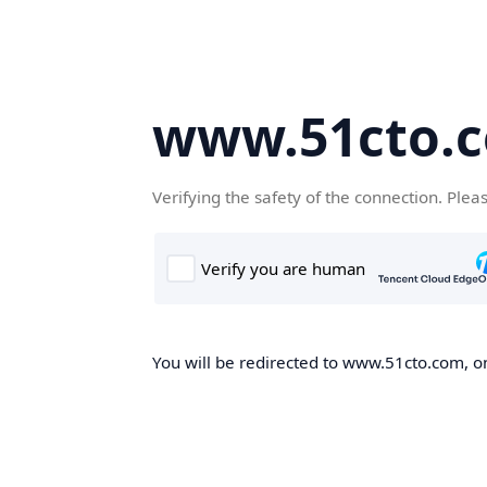
www.51cto.
Verifying the safety of the connection. Plea
You will be redirected to www.51cto.com, on