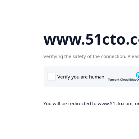
www.51cto.
Verifying the safety of the connection. Plea
You will be redirected to www.51cto.com, on