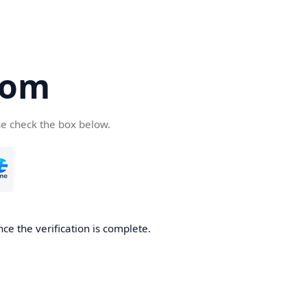
com
se check the box below.
ce the verification is complete.