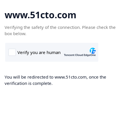
www.51cto.com
Verifying the safety of the connection. Please check the
box below.
You will be redirected to www.51cto.com, once the
verification is complete.