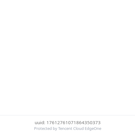
uuid: 17612761071864350373
Protected by Tencent Cloud EdgeOne