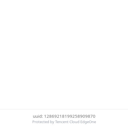
uuid: 12869218199258909870
Protected by Tencent Cloud EdgeOne