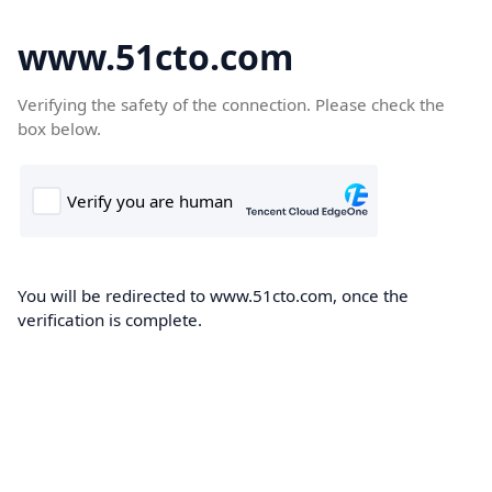
www.51cto.com
Verifying the safety of the connection. Please check the
box below.
You will be redirected to www.51cto.com, once the
verification is complete.