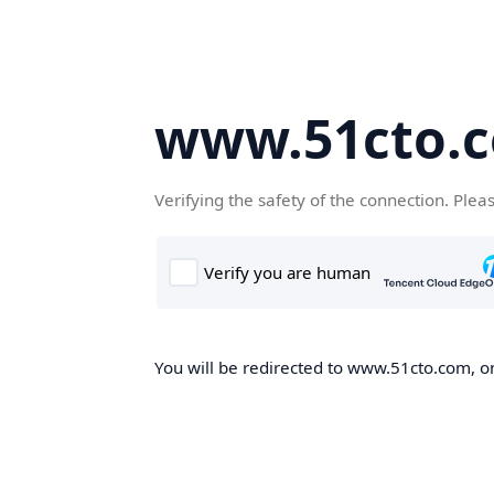
www.51cto.
Verifying the safety of the connection. Plea
You will be redirected to www.51cto.com, on