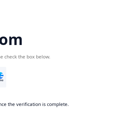
com
se check the box below.
ce the verification is complete.