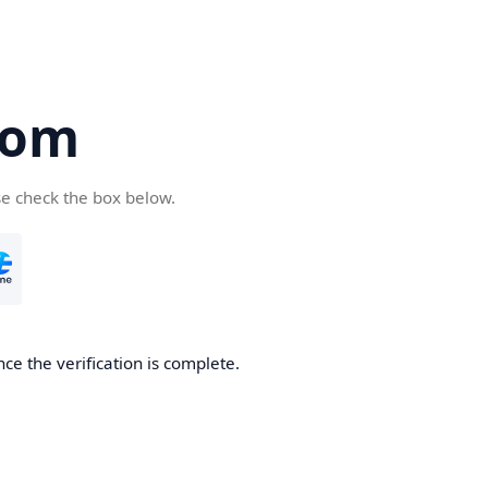
com
se check the box below.
ce the verification is complete.