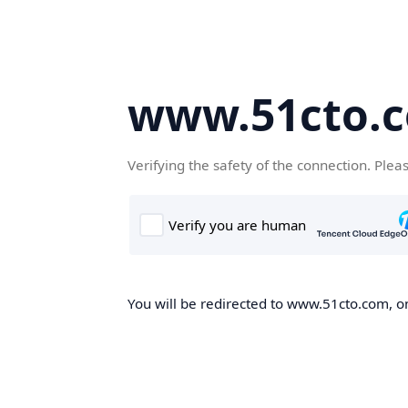
www.51cto.
Verifying the safety of the connection. Plea
You will be redirected to www.51cto.com, on