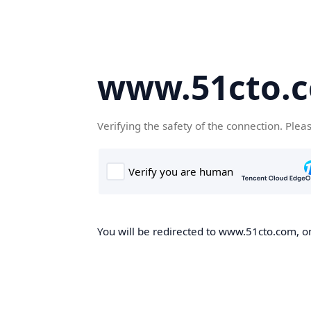
www.51cto.
Verifying the safety of the connection. Plea
You will be redirected to www.51cto.com, on