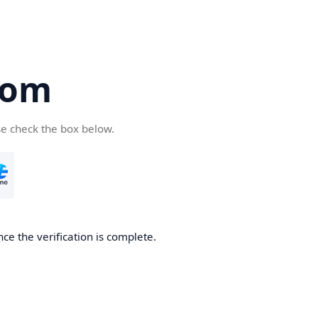
com
se check the box below.
ce the verification is complete.