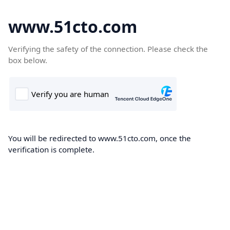
www.51cto.com
Verifying the safety of the connection. Please check the
box below.
You will be redirected to www.51cto.com, once the
verification is complete.