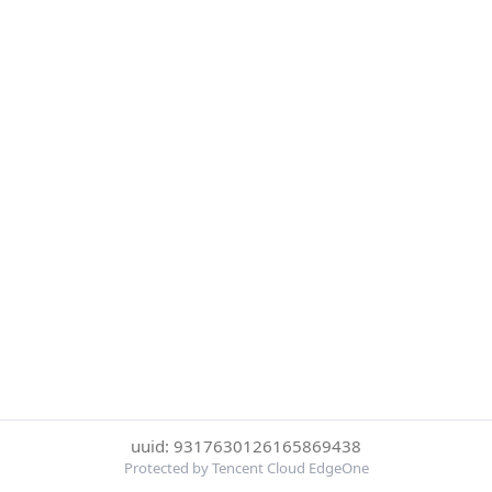
uuid: 9317630126165869438
Protected by Tencent Cloud EdgeOne