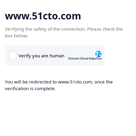
www.51cto.com
Verifying the safety of the connection. Please check the
box below.
You will be redirected to www.51cto.com, once the
verification is complete.