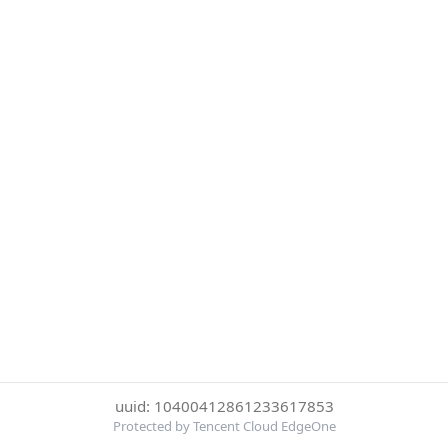
uuid: 10400412861233617853
Protected by Tencent Cloud EdgeOne