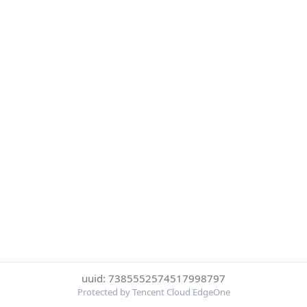
uuid: 7385552574517998797
Protected by Tencent Cloud EdgeOne