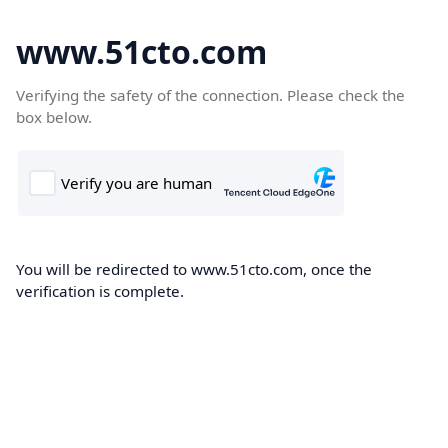
www.51cto.com
Verifying the safety of the connection. Please check the
box below.
You will be redirected to www.51cto.com, once the
verification is complete.