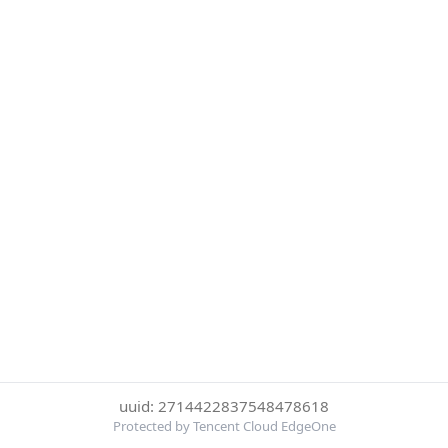
uuid: 2714422837548478618
Protected by Tencent Cloud EdgeOne