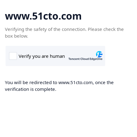
www.51cto.com
Verifying the safety of the connection. Please check the
box below.
You will be redirected to www.51cto.com, once the
verification is complete.