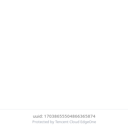
uuid: 17038655504866365874
Protected by Tencent Cloud EdgeOne