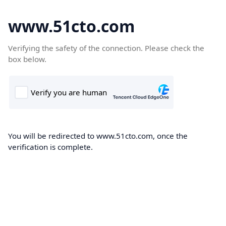
www.51cto.com
Verifying the safety of the connection. Please check the
box below.
You will be redirected to www.51cto.com, once the
verification is complete.