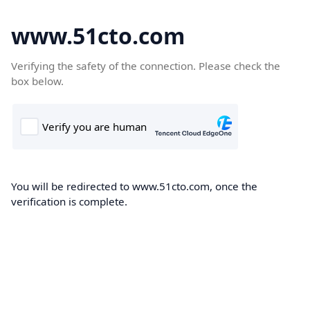
www.51cto.com
Verifying the safety of the connection. Please check the
box below.
You will be redirected to www.51cto.com, once the
verification is complete.