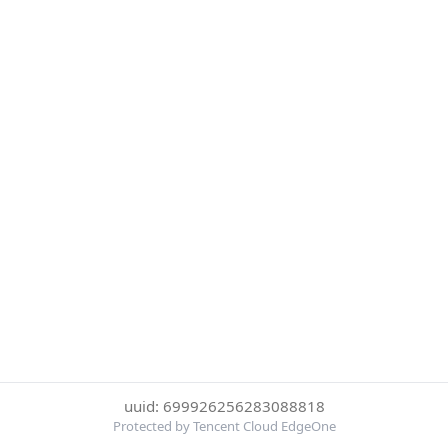
uuid: 699926256283088818
Protected by Tencent Cloud EdgeOne