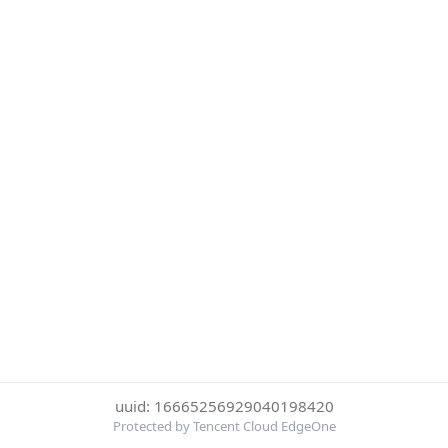
uuid: 16665256929040198420
Protected by Tencent Cloud EdgeOne