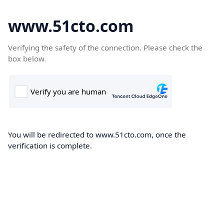
www.51cto.com
Verifying the safety of the connection. Please check the
box below.
You will be redirected to www.51cto.com, once the
verification is complete.