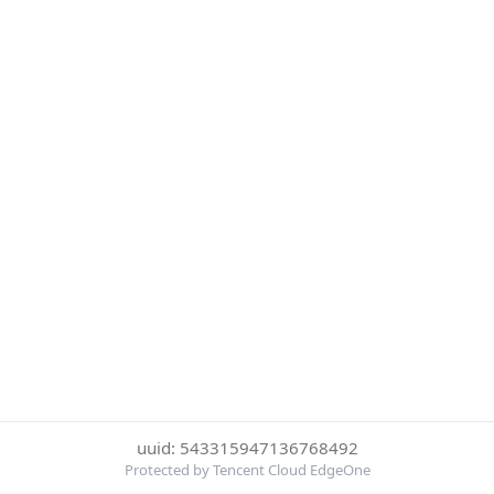
uuid: 543315947136768492
Protected by Tencent Cloud EdgeOne