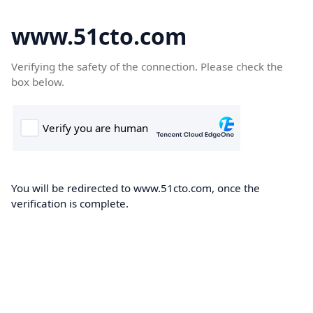
www.51cto.com
Verifying the safety of the connection. Please check the
box below.
You will be redirected to www.51cto.com, once the
verification is complete.