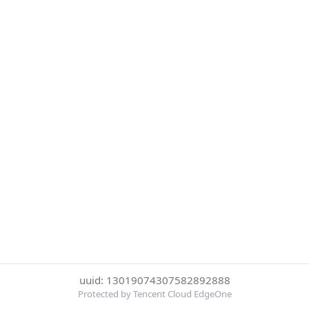
uuid: 13019074307582892888
Protected by Tencent Cloud EdgeOne