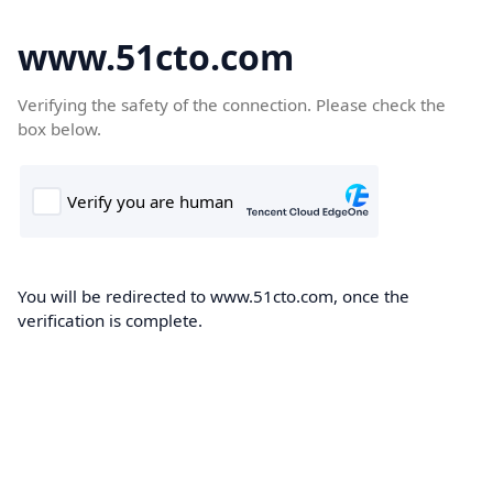
www.51cto.com
Verifying the safety of the connection. Please check the
box below.
You will be redirected to www.51cto.com, once the
verification is complete.