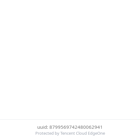
uuid: 8799569742480062941
Protected by Tencent Cloud EdgeOne