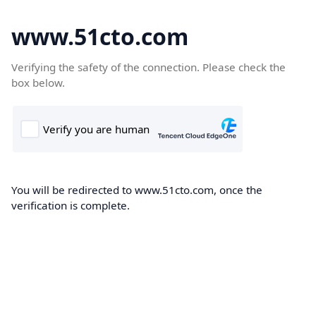
www.51cto.com
Verifying the safety of the connection. Please check the
box below.
You will be redirected to www.51cto.com, once the
verification is complete.