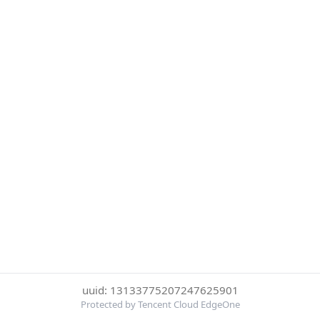
uuid: 13133775207247625901
Protected by Tencent Cloud EdgeOne