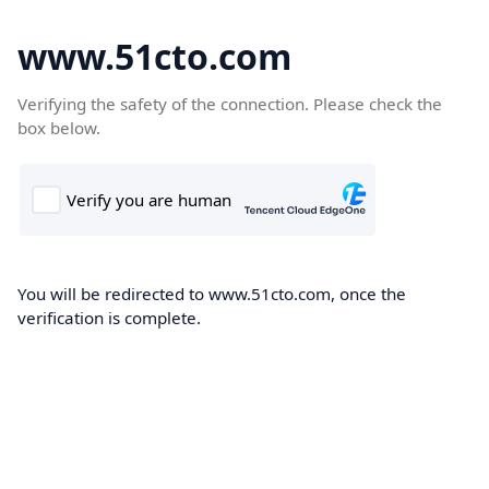
www.51cto.com
Verifying the safety of the connection. Please check the
box below.
You will be redirected to www.51cto.com, once the
verification is complete.