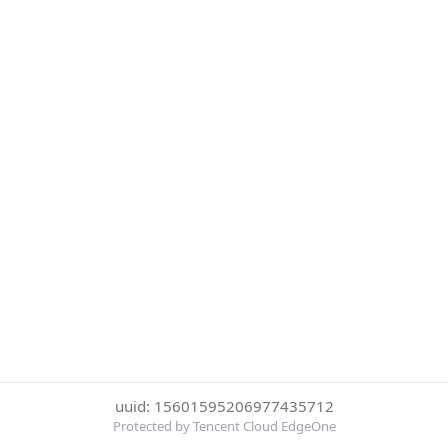
uuid: 15601595206977435712
Protected by Tencent Cloud EdgeOne