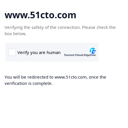
www.51cto.com
Verifying the safety of the connection. Please check the
box below.
You will be redirected to www.51cto.com, once the
verification is complete.