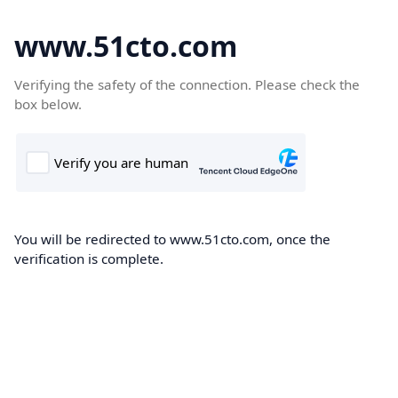
www.51cto.com
Verifying the safety of the connection. Please check the
box below.
You will be redirected to www.51cto.com, once the
verification is complete.