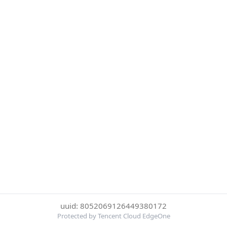
uuid: 8052069126449380172
Protected by Tencent Cloud EdgeOne