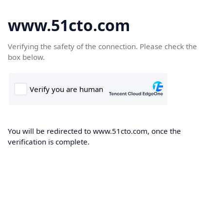
www.51cto.com
Verifying the safety of the connection. Please check the
box below.
You will be redirected to www.51cto.com, once the
verification is complete.