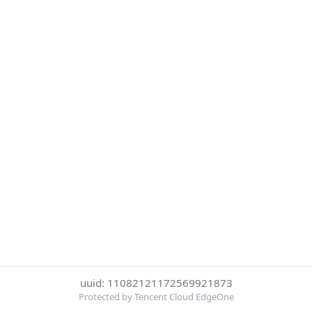
uuid: 11082121172569921873
Protected by Tencent Cloud EdgeOne