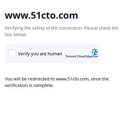
www.51cto.com
Verifying the safety of the connection. Please check the
box below.
You will be redirected to www.51cto.com, once the
verification is complete.