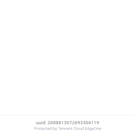
uuid: 2688813072693304119
Protected by Tencent Cloud EdgeOne