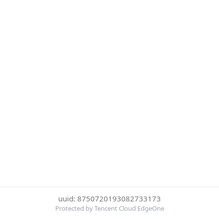
uuid: 8750720193082733173
Protected by Tencent Cloud EdgeOne