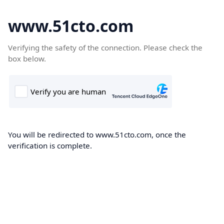
www.51cto.com
Verifying the safety of the connection. Please check the
box below.
You will be redirected to www.51cto.com, once the
verification is complete.