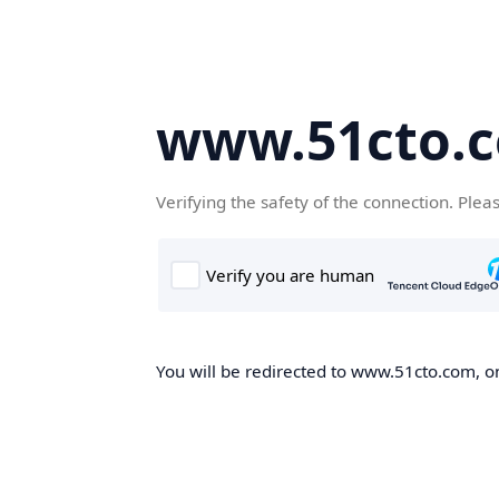
www.51cto.
Verifying the safety of the connection. Plea
You will be redirected to www.51cto.com, on