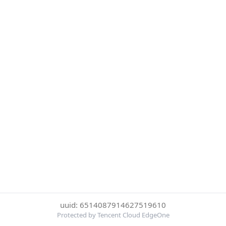
uuid: 6514087914627519610
Protected by Tencent Cloud EdgeOne