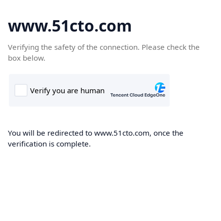
www.51cto.com
Verifying the safety of the connection. Please check the
box below.
You will be redirected to www.51cto.com, once the
verification is complete.