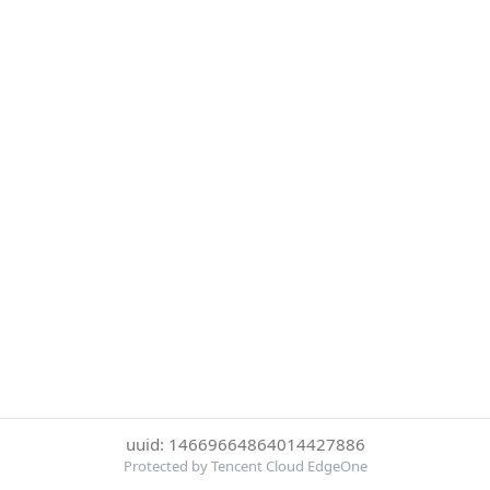
uuid: 14669664864014427886
Protected by Tencent Cloud EdgeOne