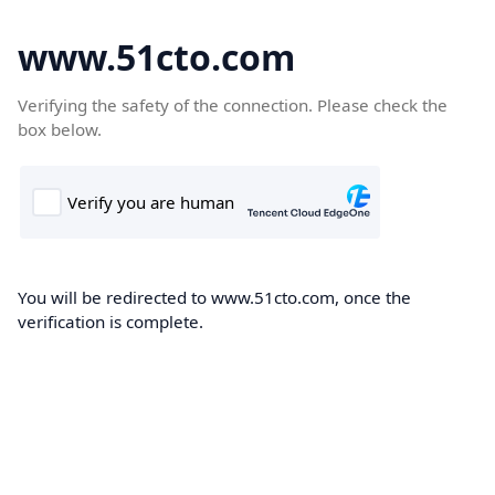
www.51cto.com
Verifying the safety of the connection. Please check the
box below.
You will be redirected to www.51cto.com, once the
verification is complete.