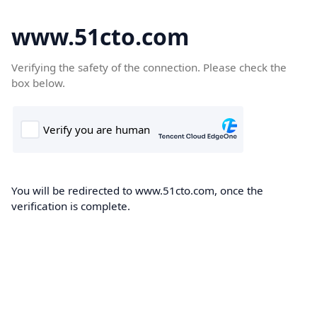
www.51cto.com
Verifying the safety of the connection. Please check the
box below.
You will be redirected to www.51cto.com, once the
verification is complete.