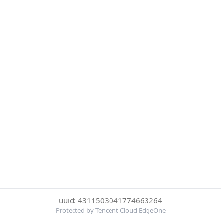
uuid: 4311503041774663264
Protected by Tencent Cloud EdgeOne