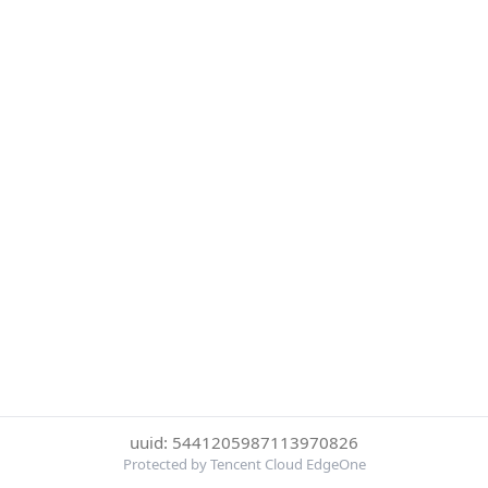
uuid: 5441205987113970826
Protected by Tencent Cloud EdgeOne