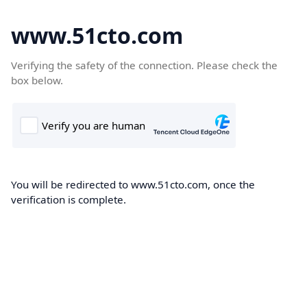
www.51cto.com
Verifying the safety of the connection. Please check the
box below.
You will be redirected to www.51cto.com, once the
verification is complete.