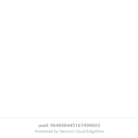
uuid: 964606445167499603
Protected by Tencent Cloud EdgeOne