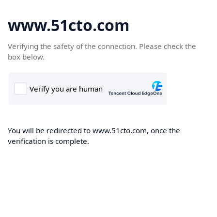
www.51cto.com
Verifying the safety of the connection. Please check the
box below.
You will be redirected to www.51cto.com, once the
verification is complete.