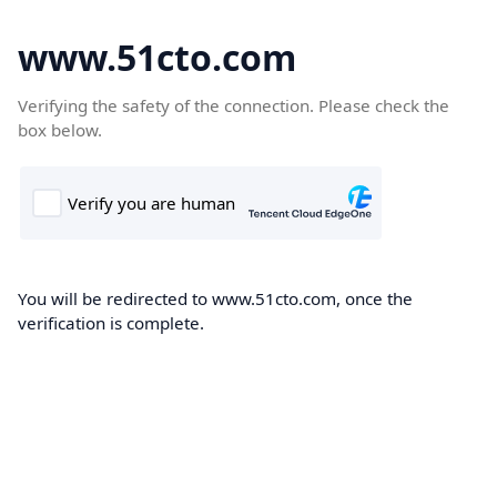
www.51cto.com
Verifying the safety of the connection. Please check the
box below.
You will be redirected to www.51cto.com, once the
verification is complete.