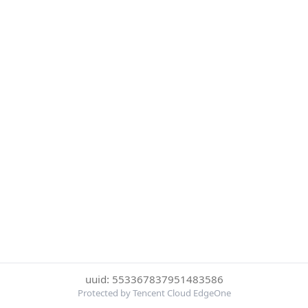
uuid: 553367837951483586
Protected by Tencent Cloud EdgeOne