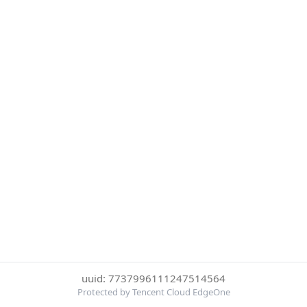
uuid: 7737996111247514564
Protected by Tencent Cloud EdgeOne