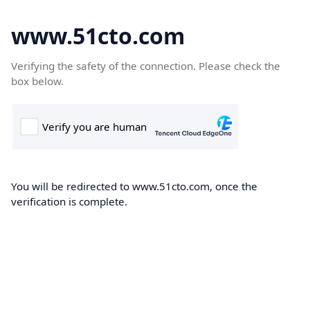
www.51cto.com
Verifying the safety of the connection. Please check the
box below.
You will be redirected to www.51cto.com, once the
verification is complete.